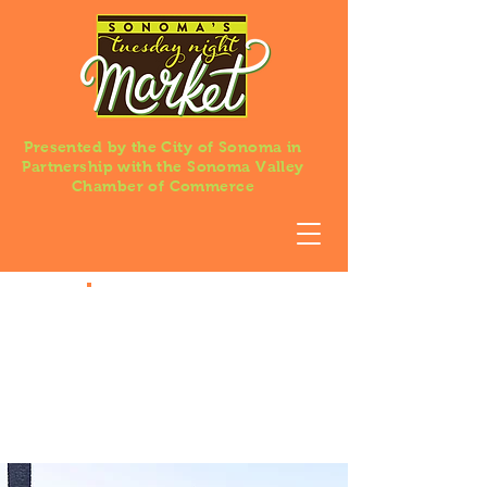
Presented by the City of Sonoma in
Partnership with the Sonoma Valley
Chamber of Commerce