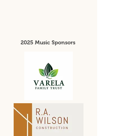
2025 Music Sponsors