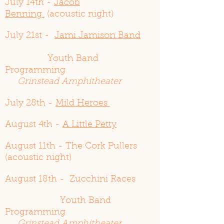
July 14th -
Jacob
Benning
(acoustic night)
July 21st -
Jami Jamison Band
Youth Band
Programming
Grinstead Amphitheater
July 28th -
Mild Heroes
August 4th -
A Little Petty
August 11th - The Cork Pullers
(acoustic night)
August 18th - Zucchini Races
Youth Band
Programming