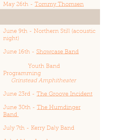
May 26th -
Tommy Thomsen
June 2nd - Atomic Cocktail
June 9th - Northern Still (acoustic
night)
June 16th -
Showcase Band
Youth Band
Programming
Grinstead Amphitheater
June 23rd -
The Groove Incident
June 30th -
The Humdinger
Band
July 7th - Kerry Daly Band