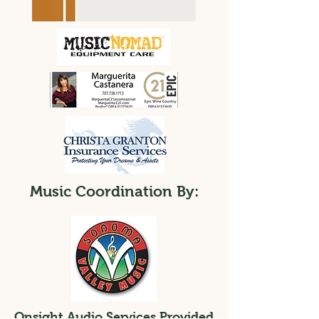
Music Coordination By:
Onsight Audio Services Provided