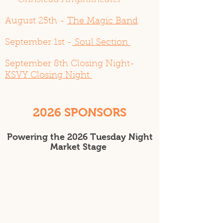
Grinstead Amphitheater
August 25th -
The Magic Band
September 1st -
Soul Section
September 8th Closing Night-
KSVY Closing Night
2026 SPONSORS
​Powering the 2026 Tuesday Night
Market Stage