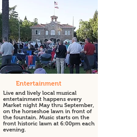
Entertainment
Live and lively local musical
entertainment happens every
Market night May thru September,
on the horseshoe lawn in front of
the fountain. Music starts on the
front historic lawn at 6:00pm each
evening.