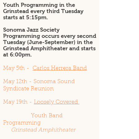
Youth Programming in the
Grinstead every third Tuesday
starts at 5:15pm.
Sonoma Jazz Society
Programming occurs every second
Tuesday (June-September) in the
Grinstead Amphitheater and starts
at 6:00pm.
May 5th -
Carlos Herrera Band
May 12th - Sonoma Sound
Syndicate Reunion
May 19th -
Loosely Covered
Youth Band
Programming
Grinstead Amphitheater