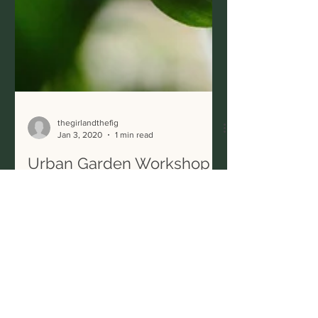
thegirlandthefig
Jan 3, 2020
1 min read
Urban Garden Workshop