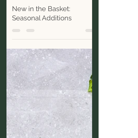
thegirlandthefig
Jan 3, 2020
1 min read
New in the Basket:
Seasonal Additions