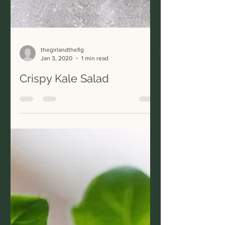
thegirlandthefig
Jan 3, 2020
1 min read
Crispy Kale Salad