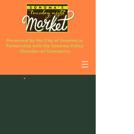
Presented by the City of Sonoma in
Partnership with the Sonoma Valley
Chamber of Commerce