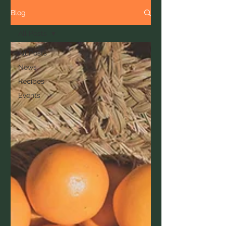
Blog
All Posts
All Posts
News
Recipes
Events