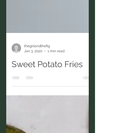
thegirlandthefig
Jan 3, 2020
1 min read
Sweet Potato Fries