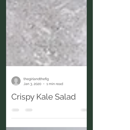
thegirlandthefig
Jan 3, 2020
1 min read
Crispy Kale Salad