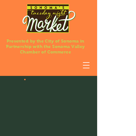
Presented by the City of Sonoma in
Partnership with the Sonoma Valley
Chamber of Commerce