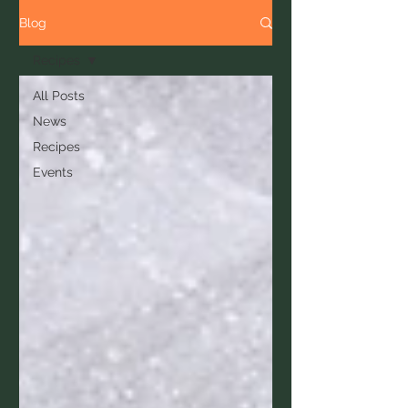
Blog
Recipes
All Posts
News
Recipes
Events