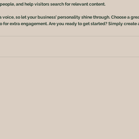
eople, and help visitors search for relevant content. 
a voice, so let your business’ personality shine through. Choose a gre
eo for extra engagement. Are you ready to get started? Simply create 