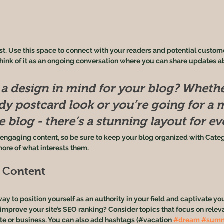
. Use this space to connect with your readers and potential customer
Think of it as an ongoing conversation where you can share updates a
a design in mind for your blog? Whethe
ndy postcard look or you’re going for a 
le blog - there’s a stunning layout for e
f engaging content, so be sure to keep your blog organized with Categ
more of what interests them.
t Content
way to position yourself as an authority in your field and captivate you
 improve your site’s SEO ranking? Consider topics that focus on rele
te or business. You can also add hashtags (#vacation 
#dream
#sum