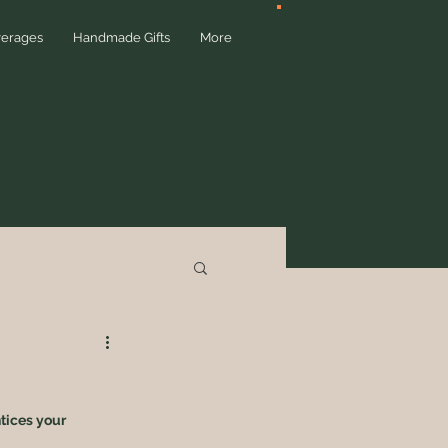
verages
Handmade Gifts
More
tices your 