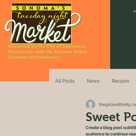
Presented by the City of Sonoma in
Partnership with the Sonoma Valley
Chamber of Commerce
All Posts
News
Recipes
thegirlandthefig
Ja
Sweet Po
Create a blog post subtit
audience to continue rea