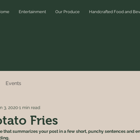
Home
Entertainment
Our Produce
Handcrafted Food and Be
Events
n 3, 2020
1 min read
tato Fries
le that summarizes your post in a few short, punchy sentences and en
ding.