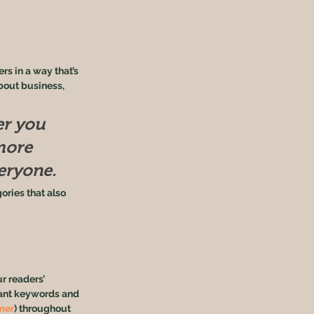
s in a way that’s 
bout business, 
r you 
more 
veryone.
ories that also 
r readers’ 
vant keywords and 
mer
) throughout 