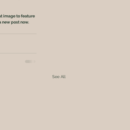
at image to feature 
a new post now. 
See All