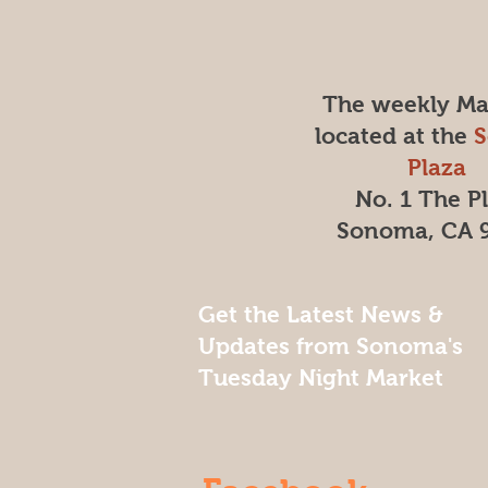
The weekly Mar
located at the
Plaza
No. 1 The P
Sonoma, CA 
Get the Latest News &
Updates from Sonoma's
Tuesday Night Market