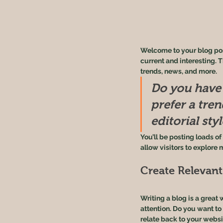
Welcome to your blog post
current and interesting. 
trends, news, and more. 
Do you have 
prefer a tre
editorial sty
You’ll be posting loads o
allow visitors to explore 
Create Relevan
Writing a blog is a great 
attention. Do you want to
relate back to your websi