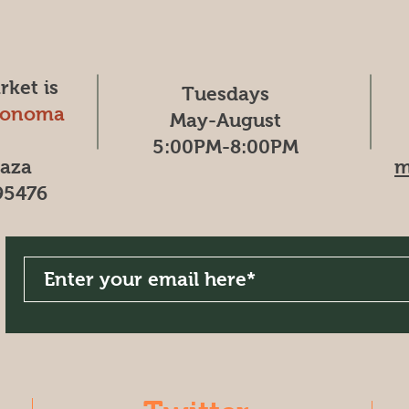
ket is
Tuesdays
Sonoma
May-August
5:00PM-8:00PM
laza
m
95476