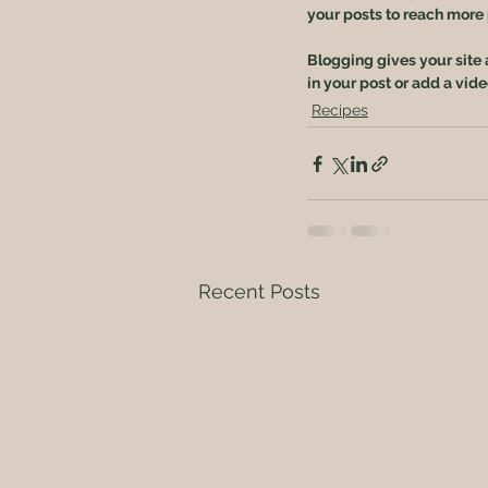
your posts to reach more p
Blogging gives your site 
in your post or add a vid
Recipes
Recent Posts