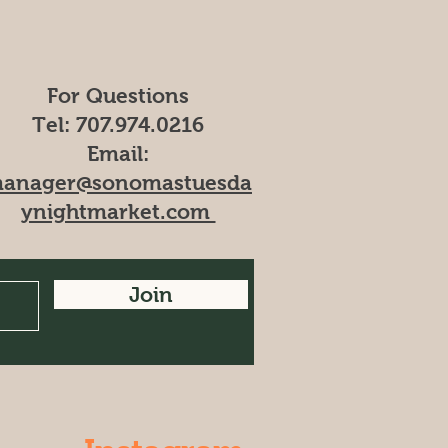
For Questions
Tel: 707.974.0216​
Email:
anager@sonomastuesda
ynightmarket.com
Join