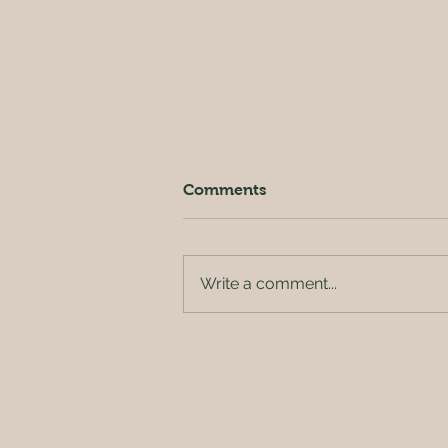
Comments
Write a comment...
Crispy Kale Salad